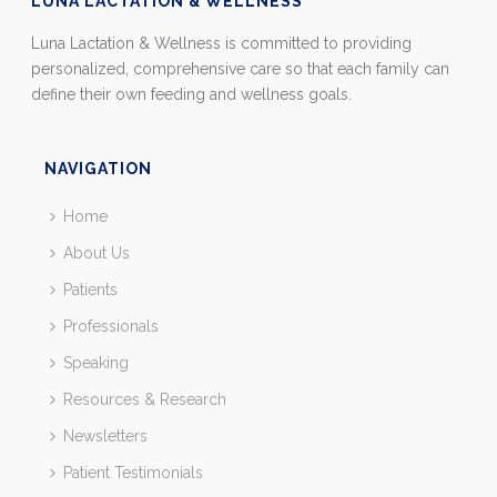
LUNA LACTATION & WELLNESS
Luna Lactation & Wellness is committed to providing
personalized, comprehensive care so that each family can
define their own feeding and wellness goals.
NAVIGATION
Home
About Us
Patients
Professionals
Speaking
Resources & Research
Newsletters
Patient Testimonials