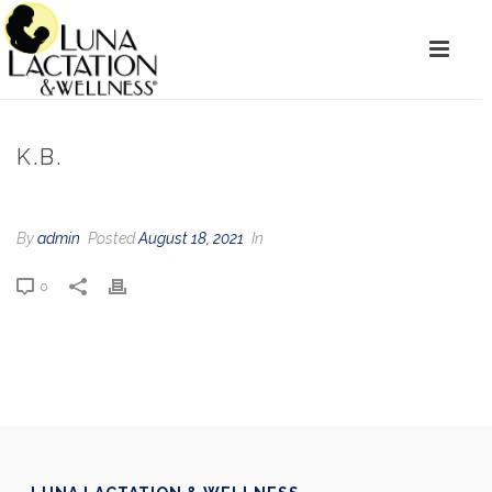
K.B.
By
admin
Posted
August 18, 2021
In
0