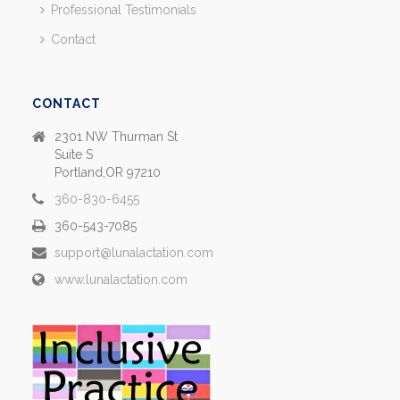
Professional Testimonials
Contact
CONTACT
2301 NW Thurman St
Suite S
Portland,OR 97210
360-830-6455
360-543-7085
support@lunalactation.com
www.lunalactation.com