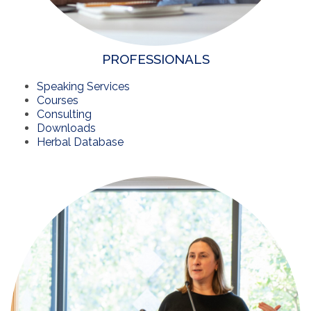
PROFESSIONALS
Speaking Services
Courses
Consulting
Downloads
Herbal Database