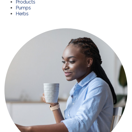
Products
Pumps
Herbs