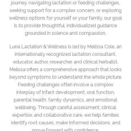
journey, navigating lactation or feeding challenges,
seeking support for a complex concern, or exploring
wellness options for yourself or your family, our goal
is to provide thoughtful, individualized guidance
grounded in science and compassion.
Luna Lactation & Wellness is led by Melissa Cole, an
internationally recognized lactation consultant,
educator, author, researcher, and clinical herbalist.
Melissa offers a comprehensive approach that looks
beyond symptoms to understand the whole picture.
Feeding challenges often involve a complex
interplay of infant development, oral function,
parental health, family dynamics, and emotional
wellbeing. Through careful assessment, clinical
expertise, and collaborative care, we help families
identify root causes, make informed decisions, and
move forward with confidence.