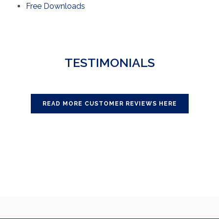
Free Downloads
TESTIMONIALS
READ MORE CUSTOMER REVIEWS HERE