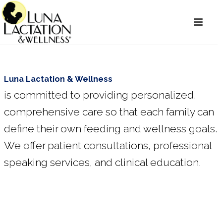
Luna Lactation & Wellness
is committed to providing personalized,
comprehensive care so that each family can
define their own feeding and wellness goals.
We offer patient consultations, professional
speaking services, and clinical education.