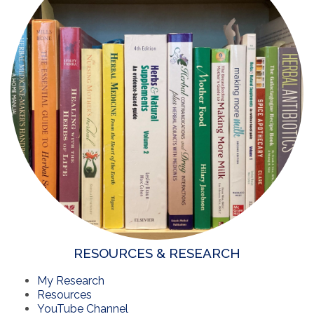
RESOURCES & RESEARCH
My Research
Resources
YouTube Channel