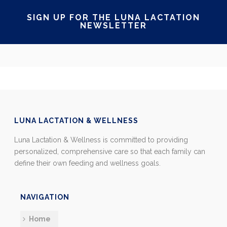
SIGN UP FOR THE LUNA LACTATION
NEWSLETTER
LUNA LACTATION & WELLNESS
Luna Lactation & Wellness is committed to providing
personalized, comprehensive care so that each family can
define their own feeding and wellness goals.
NAVIGATION
Home