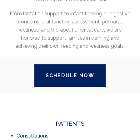
From lactation support to infant feeding or digestive
concerns, oral function assessment, perinatal
wellness, and therapeutic herbal care, we are
honored to support families in defining and
achieving their own feeding and wellness goals.
SCHEDULE NOW
PATIENTS
Consultations