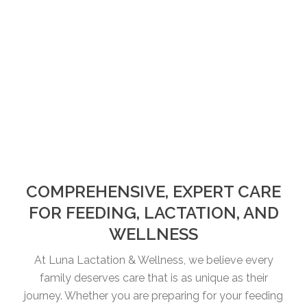
COMPREHENSIVE, EXPERT CARE
FOR FEEDING, LACTATION, AND
WELLNESS
At Luna Lactation & Wellness, we believe every
family deserves care that is as unique as their
journey. Whether you are preparing for your feeding