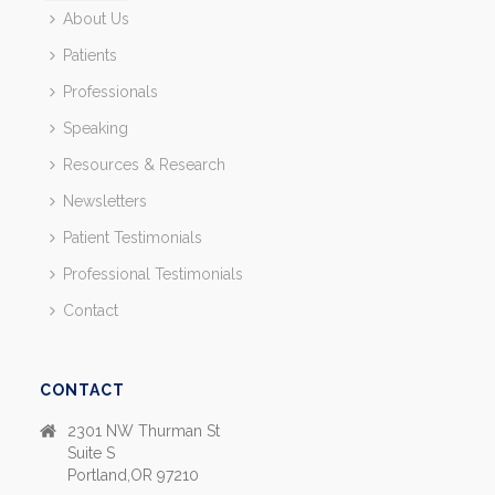
About Us
Patients
Professionals
Speaking
Resources & Research
Newsletters
Patient Testimonials
Professional Testimonials
Contact
CONTACT
2301 NW Thurman St
Suite S
Portland,OR 97210