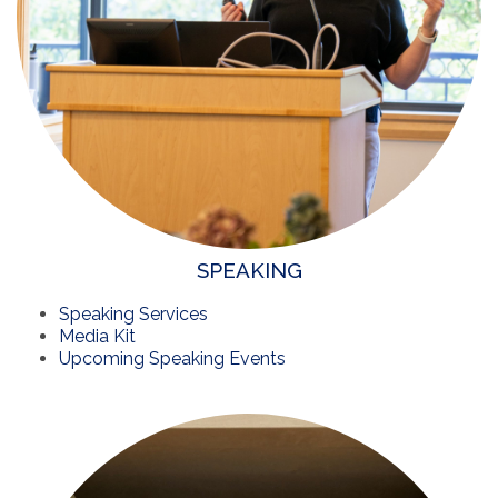
SPEAKING
Speaking Services
Media Kit
Upcoming Speaking Events