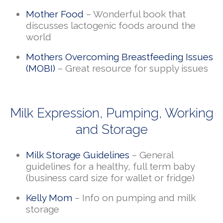
Mother Food
– Wonderful book that
discusses lactogenic foods around the
world
Mothers Overcoming Breastfeeding Issues
(MOBI)
– Great resource for supply issues
Milk Expression, Pumping, Working
and Storage
Milk Storage Guidelines
– General
guidelines for a healthy, full term baby
(business card size for wallet or fridge)
Kelly Mom
– Info on pumping and milk
storage