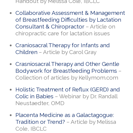
Handout by Melissa Cole, IBCLC
Collaborative Assessment & Management
of Breastfeeding Difficulties by Lactation
Consultant & Chiropractor
– Article on
chiropractic care for lactation issues
Craniosacral Therapy for Infants and
Children
– Article by Carol Gray
Crasniosacral Therapy and Other Gentle
Bodywork for Breastfeeding Problems
–
Collection of articles by Kellymom.com
Holistic Treatment of Reflux (GERD) and
Colic in Babies
– Webinar by Dr. Randall
Neustaedter, OMD
Placenta Medicine as a Galactagogue:
Tradition or Trend?
– Article by Melissa
Cole, IBCLC