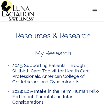
Resources & Research
My Research
2025: Supporting Patients Through
Stillbirth Care: Toolkit for Health Care
Professionals. American College of
Obstetricians and Gynecologists
2024: Low Intake in the Term Human Milk-
Fed Infant; Parental and Infant
Considerations