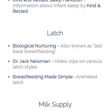
Information about infant sleep by
Kind &
Rested
Latch
Biological Nurturing
– Also known as “laid
back breastfeeding”
Dr. Jack Newman
– Video clips on various
latch styles
Breastfeeding Made Simple
-Animated
latch
Milk Supply