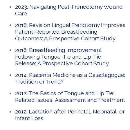
2023: Navigating Post-Frenectomy Wound
Care
2018: Revision Lingual Frenotomy Improves
Patient-Reported Breastfeeding
Outcomes: A Prospective Cohort Study
2016: Breastfeeding Improvement
Following Tongue-Tie and Lip-Tie
Release: A Prospective Cohort Study
2014: Placenta Medicine as a Galactagogue:
Tradition or Trend?
2012: The Basics of Tongue and Lip Tie:
Related Issues, Assessment and Treatment
2012: Lactation after Perinatal, Neonatal, or
Infant Loss