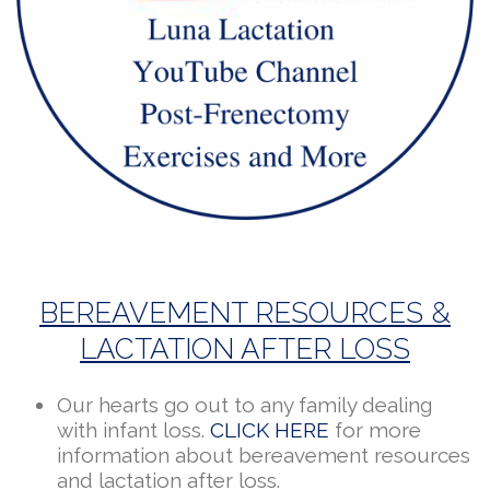
BEREAVEMENT RESOURCES &
LACTATION AFTER LOSS
Our hearts go out to any family dealing
with infant loss.
CLICK HERE
for more
information about bereavement resources
and lactation after loss.