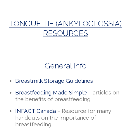
TONGUE TIE (ANKYLOGLOSSIA)
RESOURCES
General Info
Breastmilk Storage Guidelines
Breastfeeding Made Simple
– articles on
the benefits of breastfeeding
INFACT Canada
– Resource for many
handouts on the importance of
breastfeeding