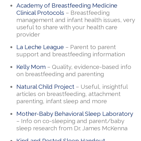
Academy of Breastfeeding Medicine
Clinical Protocols
– Breastfeeding
management and infant health issues, very
useful to share with your health care
provider
La Leche League
– Parent to parent
support and breastfeeding information
Kelly Mom
– Quality, evidence-based info
on breastfeeding and parenting
Natural Child Project
– Useful, insightful
articles on breastfeeding, attachment
parenting, infant sleep and more
Mother-Baby Behavioral Sleep Laboratory
– Info on co-sleeping and parent/baby
sleep research from Dr. James McKenna
Kind and Rested Sleep Handout
–