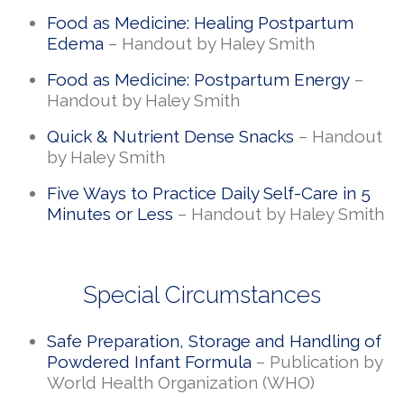
Food as Medicine: Healing Postpartum
Edema
– Handout by Haley Smith
Food as Medicine: Postpartum Energy
–
Handout by Haley Smith
Quick & Nutrient Dense Snacks
– Handout
by Haley Smith
Five Ways to Practice Daily Self-Care in 5
Minutes or Less
– Handout by Haley Smith
Special Circumstances
Safe Preparation, Storage and Handling of
Powdered Infant Formula
– Publication by
World Health Organization (WHO)