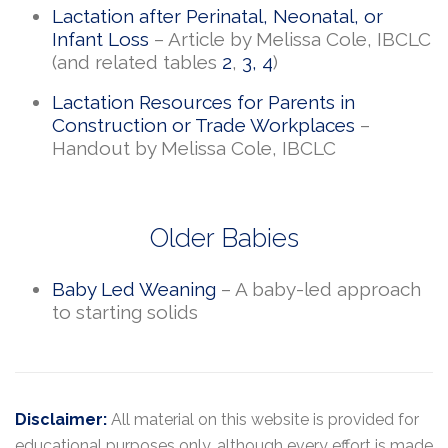
Lactation after Perinatal, Neonatal, or
Infant Loss
– Article by Melissa Cole, IBCLC
(and related tables
2
,
3
,
4
)
Lactation Resources for Parents in
Construction or Trade Workplaces
–
Handout by Melissa Cole, IBCLC
Older Babies
Baby Led Weaning
– A baby-led approach
to starting solids
Disclaimer:
All material on this website is provided for
educational purposes only, although every effort is made