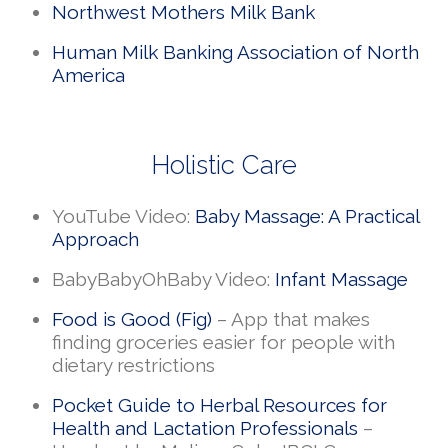
Northwest Mothers Milk Bank
Human Milk Banking Association of North
America
Holistic Care
YouTube Video:
Baby Massage: A Practical
Approach
BabyBabyOhBaby Video:
Infant Massage
Food is Good (Fig)
– App that makes
finding groceries easier for people with
dietary restrictions
Pocket Guide to Herbal Resources for
Health and Lactation Professionals
–