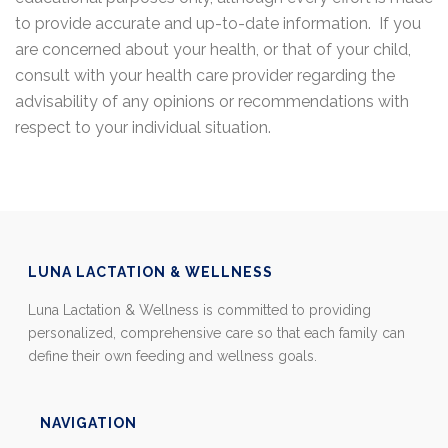
to provide accurate and up-to-date information. If you
are concerned about your health, or that of your child,
consult with your health care provider regarding the
advisability of any opinions or recommendations with
respect to your individual situation.
LUNA LACTATION & WELLNESS
Luna Lactation & Wellness is committed to providing
personalized, comprehensive care so that each family can
define their own feeding and wellness goals.
NAVIGATION