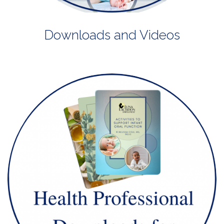
Downloads and Videos