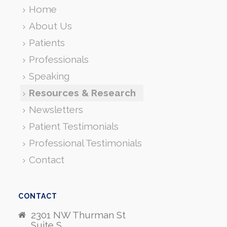
Home
About Us
Patients
Professionals
Speaking
Resources & Research
Newsletters
Patient Testimonials
Professional Testimonials
Contact
CONTACT
2301 NW Thurman St
Suite S