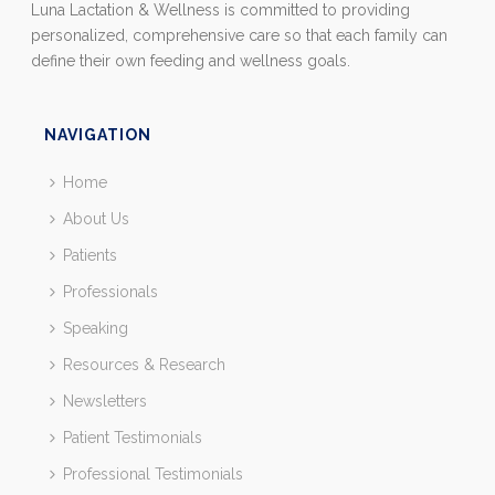
Luna Lactation & Wellness is committed to providing
personalized, comprehensive care so that each family can
define their own feeding and wellness goals.
NAVIGATION
Home
About Us
Patients
Professionals
Speaking
Resources & Research
Newsletters
Patient Testimonials
Professional Testimonials