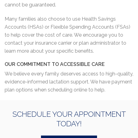
cannot be guaranteed.
Many families also choose to use Health Savings
Accounts (HSAs) or Flexible Spending Accounts (FSAs)
to help cover the cost of care. We encourage you to
contact your insurance carrier or plan administrator to
learn more about your specific benefits.
OUR COMMITMENT TO ACCESSIBLE CARE
We believe every family deserves access to high-quality,
evidence-informed lactation support. We have payment
plan options when scheduling online to help.
SCHEDULE YOUR APPOINTMENT
TODAY!