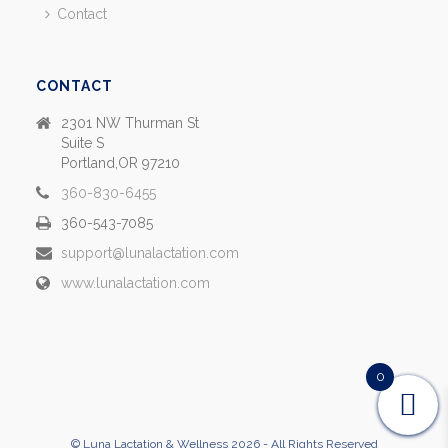
Contact
CONTACT
2301 NW Thurman St
Suite S
Portland,OR 97210
360-830-6455
360-543-7085
support@lunalactation.com
www.lunalactation.com
0
© Luna Lactation & Wellness 2026 - All Rights Reserved