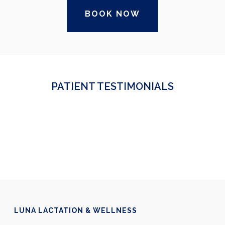
BOOK NOW
PATIENT TESTIMONIALS
LUNA LACTATION & WELLNESS