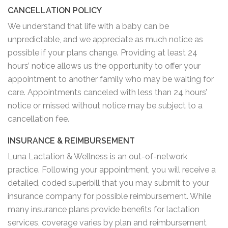
CANCELLATION POLICY
We understand that life with a baby can be
unpredictable, and we appreciate as much notice as
possible if your plans change. Providing at least 24
hours’ notice allows us the opportunity to offer your
appointment to another family who may be waiting for
care. Appointments canceled with less than 24 hours’
notice or missed without notice may be subject to a
cancellation fee.
INSURANCE & REIMBURSEMENT
Luna Lactation & Wellness is an out-of-network
practice. Following your appointment, you will receive a
detailed, coded superbill that you may submit to your
insurance company for possible reimbursement. While
many insurance plans provide benefits for lactation
services, coverage varies by plan and reimbursement