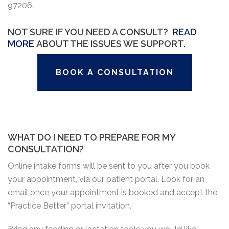
97206.
NOT SURE IF YOU NEED A CONSULT?
READ
MORE
ABOUT THE ISSUES WE SUPPORT.
BOOK A CONSULTATION
WHAT DO I NEED TO PREPARE FOR MY
CONSULTATION?
Online intake forms will be sent to you after you book
your appointment, via our patient portal. Look for an
email once your appointment is booked and accept the
“Practice Better” portal invitation.