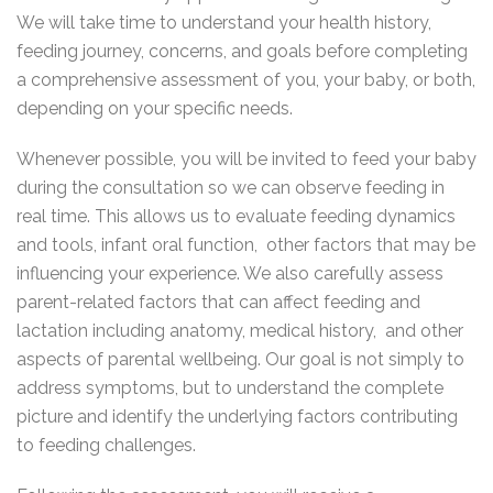
We will take time to understand your health history,
feeding journey, concerns, and goals before completing
a comprehensive assessment of you, your baby, or both,
depending on your specific needs.
Whenever possible, you will be invited to feed your baby
during the consultation so we can observe feeding in
real time. This allows us to evaluate feeding dynamics
and tools, infant oral function, other factors that may be
influencing your experience. We also carefully assess
parent-related factors that can affect feeding and
lactation including anatomy, medical history, and other
aspects of parental wellbeing. Our goal is not simply to
address symptoms, but to understand the complete
picture and identify the underlying factors contributing
to feeding challenges.