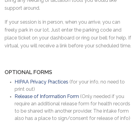
Bring any feeding or lactation tools you would like
support around.
If your session is in person, when you arrive, you can
freely park in our lot. Just enter the parking code and
place ticket on your dashboard or ring our bell for help. If
virtual, you will receive a link before your scheduled time.
OPTIONAL FORMS
HIPAA Privacy Practices
(for your info, no need to
print out)
Release of Information Form
(Only needed if you
require an additional release form for health records
to be shared with another provider. The intake form
also has a place to sign/consent for release of info)