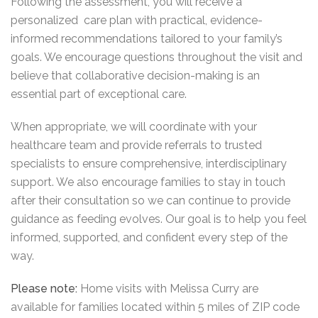
Following the assessment, you will receive a
personalized care plan with practical, evidence-
informed recommendations tailored to your family’s
goals. We encourage questions throughout the visit and
believe that collaborative decision-making is an
essential part of exceptional care.
When appropriate, we will coordinate with your
healthcare team and provide referrals to trusted
specialists to ensure comprehensive, interdisciplinary
support. We also encourage families to stay in touch
after their consultation so we can continue to provide
guidance as feeding evolves. Our goal is to help you feel
informed, supported, and confident every step of the
way.
Please note:
Home visits with Melissa Curry are
available for families located within 5 miles of ZIP code