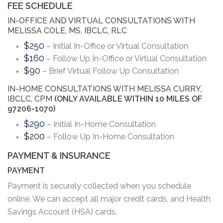
FEE SCHEDULE
IN-OFFICE AND VIRTUAL CONSULTATIONS WITH
MELISSA COLE, MS, IBCLC, RLC
$250
– Initial In-Office or Virtual Consultation
$160
– Follow Up In-Office or Virtual Consultation
$90
– Brief Virtual Follow Up Consultation
IN-HOME CONSULTATIONS WITH MELISSA CURRY,
IBCLC, CPM
(ONLY AVAILABLE WITHIN 10 MILES OF
97206-1070)
$290
– Initial In-Home Consultation
$200
– Follow Up In-Home Consultation
PAYMENT & INSURANCE
PAYMENT
Payment is securely collected when you schedule
online. We can accept all major credit cards, and Health
Savings Account (HSA) cards.