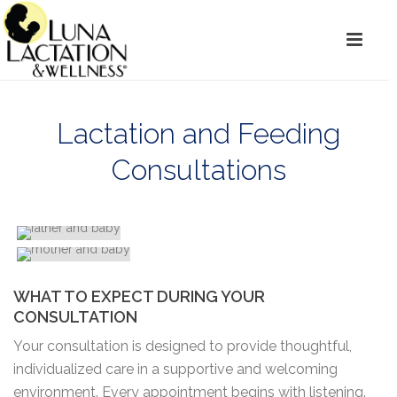
Lactation and Feeding
Consultations
WHAT TO EXPECT DURING YOUR
CONSULTATION
Your consultation is designed to provide thoughtful,
individualized care in a supportive and welcoming
environment. Every appointment begins with listening.