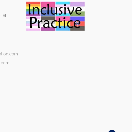
 St
0
ation.com
n.com