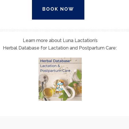
BOOK NOW
Learn more about Luna Lactation’s
Herbal Database for Lactation and Postpartum Care: