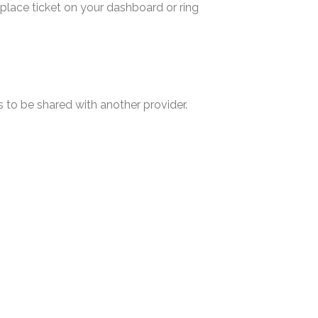
d place ticket on your dashboard or ring
s to be shared with another provider.