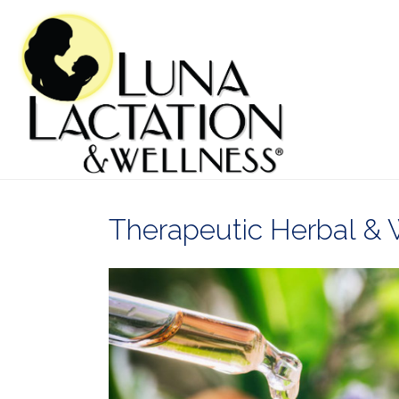
Therapeutic Herbal & 