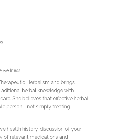
ss
ve wellness
 Therapeutic Herbalism and brings
traditional herbal knowledge with
are. She believes that effective herbal
ole person—not simply treating
e health history, discussion of your
ew of relevant medications and