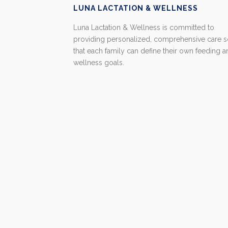
LUNA LACTATION & WELLNESS
Luna Lactation & Wellness is committed to
providing personalized, comprehensive care 
that each family can define their own feeding 
wellness goals.