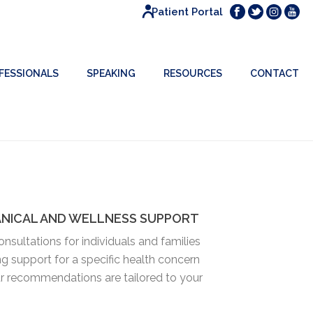
Patient Portal
FESSIONALS
SPEAKING
RESOURCES
CONTACT
ANICAL AND WELLNESS SUPPORT
nsultations for individuals and families
ng support for a specific health concern
our recommendations are tailored to your