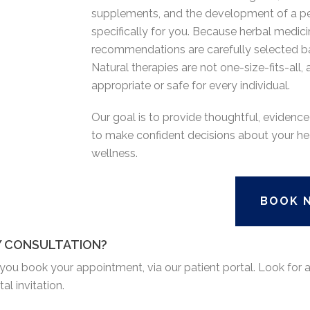
supplements, and the development of a pe
specifically for you. Because herbal medicin
recommendations are carefully selected b
Natural therapies are not one-size-fits-all
appropriate or safe for every individual.
Our goal is to provide thoughtful, evide
to make confident decisions about your he
wellness.
BOOK 
Y CONSULTATION?
r you book your appointment, via our patient portal. Look for
l invitation.