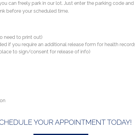
 you can freely park in our lot. Just enter the parking code an
a link before your scheduled time.
no need to print out)
d if you require an additional release form for health record
lace to sign/consent for release of info)
ion
CHEDULE YOUR APPOINTMENT TODAY!