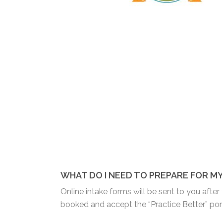
WHAT DO I NEED TO PREPARE FOR M
Online intake forms will be sent to you afte
booked and accept the “Practice Better” porta