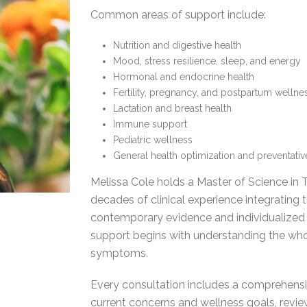
Common areas of support include:
Nutrition and digestive health
Mood, stress resilience, sleep, and energy
Hormonal and endocrine health
Fertility, pregnancy, and postpartum wellne
Lactation and breast health
Immune support
Pediatric wellness
General health optimization and preventati
Melissa Cole holds a Master of Science in
decades of clinical experience integrating 
contemporary evidence and individualized c
support begins with understanding the wh
symptoms.
Every consultation includes a comprehensiv
current concerns and wellness goals, revi