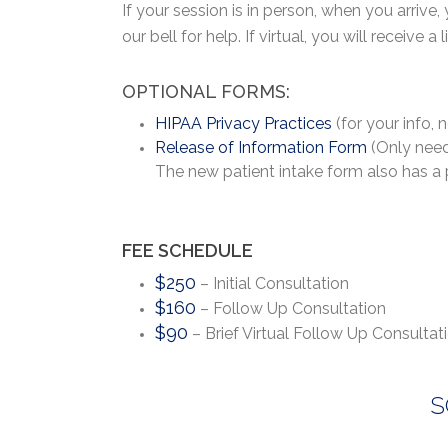
If your session is in person, when you arrive,
our bell for help. If virtual, you will receive 
OPTIONAL FORMS:
HIPAA Privacy Practices
(for your info, 
Release of Information Form
(Only neede
The new patient intake form also has a p
FEE SCHEDULE
$250
– Initial Consultation
$160
– Follow Up Consultation
$90
– Brief Virtual Follow Up Consultat
S