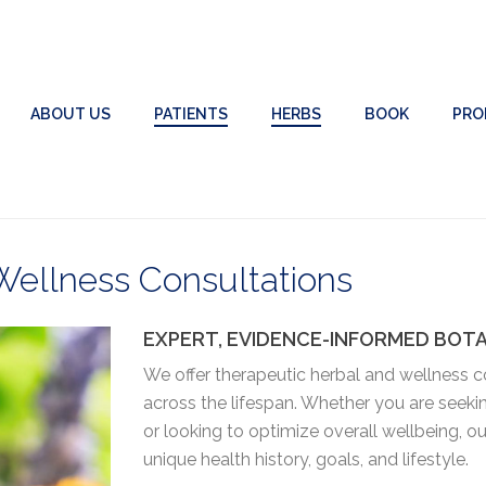
ABOUT US
PATIENTS
HERBS
BOOK
PRO
Wellness Consultations
EXPERT, EVIDENCE-INFORMED BOT
We offer therapeutic herbal and wellness co
across the lifespan. Whether you are seeki
or looking to optimize overall wellbeing, 
unique health history, goals, and lifestyle.