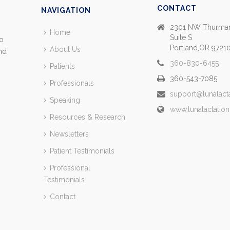
CONTACT
NAVIGATION
2301 NW Thurman
Home
Suite S
so
Portland,OR 9721
About Us
and
360-830-6455
Patients
360-543-7085
Professionals
support@lunalact
Speaking
www.lunalactatio
Resources & Research
Newsletters
Patient Testimonials
Professional
Testimonials
Contact