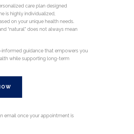
rsonalized care plan designed
e is highly individualized,
ased on your unique health needs.
, and “natural” does not always mean
nce-informed guidance that empowers you
alth while supporting long-term
NOW
 an email once your appointment is