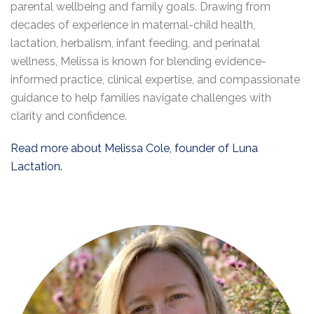
parental wellbeing and family goals. Drawing from
decades of experience in maternal-child health,
lactation, herbalism, infant feeding, and perinatal
wellness, Melissa is known for blending evidence-
informed practice, clinical expertise, and compassionate
guidance to help families navigate challenges with
clarity and confidence.
Read more about Melissa Cole, founder of Luna
Lactation.