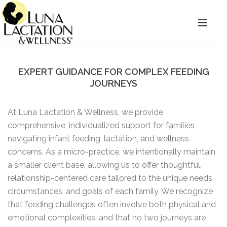
EXPERT GUIDANCE FOR COMPLEX FEEDING
JOURNEYS
At Luna Lactation & Wellness, we provide
comprehensive, individualized support for families
navigating infant feeding, lactation, and wellness
concerns. As a micro-practice, we intentionally maintain
a smaller client base, allowing us to offer thoughtful,
relationship-centered care tailored to the unique needs,
circumstances, and goals of each family. We recognize
that feeding challenges often involve both physical and
emotional complexities, and that no two journeys are