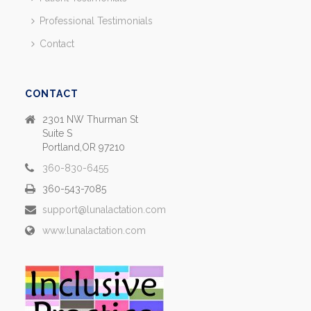
Professional Testimonials
Contact
CONTACT
2301 NW Thurman St
Suite S
Portland,OR 97210
360-830-6455
360-543-7085
support@lunalactation.com
www.lunalactation.com