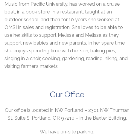
Music from Pacific University, has worked on a cruise
boat, in a book store, in a restaurant, taught at an
outdoor school, and then for 10 years she worked at
OMSI in sales and registration. She loves to be able to
use her skills to support Melissa and Melissa as they
support new babies and new parents. In her spare time,
she enjoys spending time with her son, baking pies,
singing in a choir, cooking, gardening, reading, hiking, and
visiting farmer’s markets.
Our Office
Our office is located in NW Portland – 2301 NW Thurman
St, Suite S, Portland, OR 97210 – in the Baxter Building.
We have on-site parking.