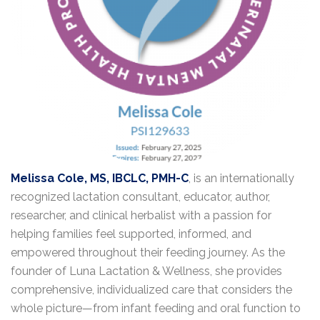
Melissa Cole, MS, IBCLC, PMH-C
, is an internationally
recognized lactation consultant, educator, author,
researcher, and clinical herbalist with a passion for
helping families feel supported, informed, and
empowered throughout their feeding journey. As the
founder of Luna Lactation & Wellness, she provides
comprehensive, individualized care that considers the
whole picture—from infant feeding and oral function to