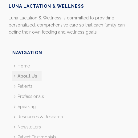
LUNA LACTATION & WELLNESS
Luna Lactation & Wellness is committed to providing
personalized, comprehensive care so that each family can
define their own feeding and wellness goals.
NAVIGATION
Home
About Us
Patients
Professionals
Speaking
Resources & Research
Newsletters
Patient Testimonials