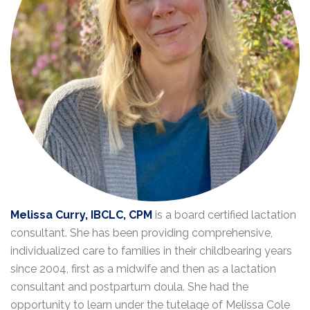
Melissa Curry, IBCLC, CPM
is a board certified lactation
consultant. She has been providing comprehensive,
individualized care to families in their childbearing years
since 2004, first as a midwife and then as a lactation
consultant and postpartum doula. She had the
opportunity to learn under the tutelage of Melissa Cole