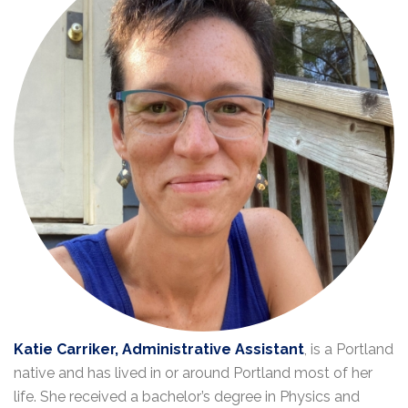
Katie Carriker, Administrative Assistant
, is a Portland
native and has lived in or around Portland most of her
life. She received a bachelor’s degree in Physics and