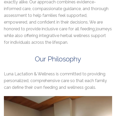
exactly alike. Our approach combines evidence-
informed care, compassionate guidance, and thorough
assessment to help families feel supported,
empowered, and confident in their decisions. We are
honored to provide inclusive care for all feeding journeys
while also offering integrative herbal wellness support
for individuals across the lifespan.
Our Philosophy
Luna Lactation & Wellness is committed to providing
personalized, comprehensive care so that each family
can define their own feeding and wellness goals.