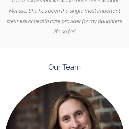
“I don’t know what we would have done without
Melissa. She has been the single most important
wellness or health care provider for my daughter’s
life so far.”
Our Team