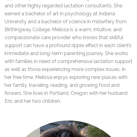
and other highly regarded lactation consultants. She
earned a bachelor of art in psychology at Indiana
University and a bachelor of science in midwifery from
Birthingway College. Melissa is a warm, intuitive, and
compassionate care provider who knows that skillful
support can have a profound ripple effect in each client’s
immediate and long-term parenting journey. She works
with families in need of comprehensive lactation support
as well as those experiencing more complex issues. In
her free time, Melissa enjoys exploring new places with
her family, traveling, reading, and growing food and
flowers. She lives in Portland, Oregon with her husband
Eric and her two children.