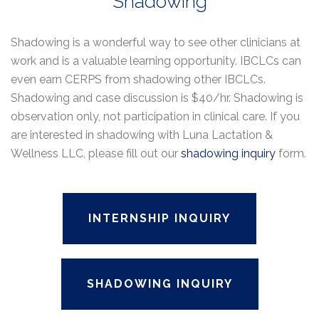
Shadowing
Shadowing is a wonderful way to see other clinicians at
work and is a valuable learning opportunity. IBCLCs can
even earn CERPS from shadowing other IBCLCs.
Shadowing and case discussion is $40/hr. Shadowing is
observation only, not participation in clinical care. If you
are interested in shadowing with Luna Lactation &
Wellness LLC, please fill out our
shadowing inquiry
form.
INTERNSHIP INQUIRY
SHADOWING INQUIRY