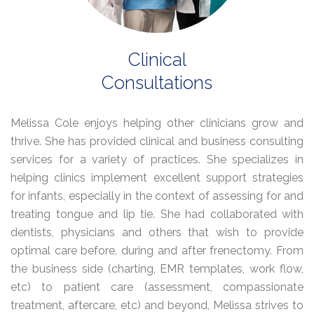
Clinical
Consultations
Melissa Cole enjoys helping other clinicians grow and
thrive. She has provided clinical and business consulting
services for a variety of practices. She specializes in
helping clinics implement excellent support strategies
for infants, especially in the context of assessing for and
treating tongue and lip tie. She had collaborated with
dentists, physicians and others that wish to provide
optimal care before, during and after frenectomy. From
the business side (charting, EMR templates, work flow,
etc) to patient care (assessment, compassionate
treatment, aftercare, etc) and beyond, Melissa strives to