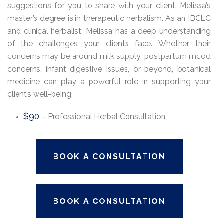
suggestions for you to share with your client. Melissa’s
master’s degree is in therapeutic herbalism. As an IBCLC
and clinical herbalist, Melissa has a deep understanding
of the challenges your clients face. Whether their
concerns may be around milk supply, postpartum mood
concerns, infant digestive issues, or beyond, botanical
medicine can play a powerful role in supporting your
client’s well-being.
$90
– Professional Herbal Consultation
BOOK A CONSULTATION
BOOK A CONSULTATION