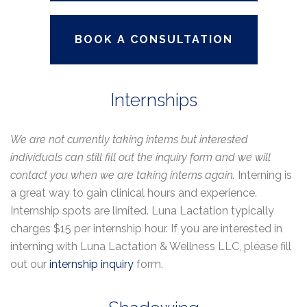
BOOK A CONSULTATION
Internships
We are not currently taking interns but interested
individuals can still fill out the inquiry form and we will
contact you when we are taking interns again.
Interning is
a great way to gain clinical hours and experience.
Internship spots are limited. Luna Lactation typically
charges $15 per internship hour. If you are interested in
interning with Luna Lactation & Wellness LLC, please fill
out our
internship inquiry
form.