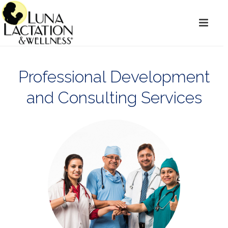
Professional Development
and Consulting Services