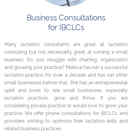
Business Consultations
for IBCLCs
Many lactation consultants are great at lactation
consulting but not necessarily great at running a small
business. Do you struggle with charting, organization
and growing your practice? Melissa has run a successful
lactation practice for over a decade and has run other
small businesses before that. She has an entrepreneurial
spirit and loves to see small businesses, especially
lactation practices, grow and thrive. If you are
considering private practice or would love to grow your
practice. We offer phone consultations for IBCLCs and
providers wishing to optimize their lactation skills and
related business practices.