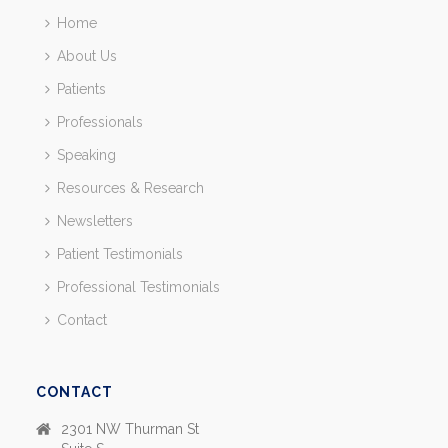
Home
About Us
Patients
Professionals
Speaking
Resources & Research
Newsletters
Patient Testimonials
Professional Testimonials
Contact
CONTACT
2301 NW Thurman St