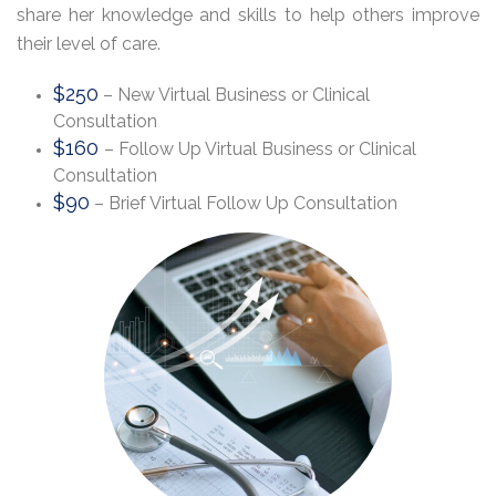
share her knowledge and skills to help others improve
their level of care.
$250
– New Virtual Business or Clinical
Consultation
$160
– Follow Up Virtual Business or Clinical
Consultation
$90
– Brief Virtual Follow Up Consultation