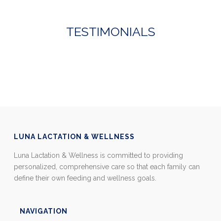
TESTIMONIALS
LUNA LACTATION & WELLNESS
Luna Lactation & Wellness is committed to providing
personalized, comprehensive care so that each family can
define their own feeding and wellness goals.
NAVIGATION