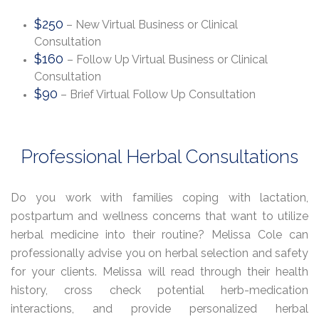
$250
– New Virtual Business or Clinical
Consultation
$160
– Follow Up Virtual Business or Clinical
Consultation
$90
– Brief Virtual Follow Up Consultation
Professional Herbal Consultations
Do you work with families coping with lactation,
postpartum and wellness concerns that want to utilize
herbal medicine into their routine? Melissa Cole can
professionally advise you on herbal selection and safety
for your clients. Melissa will read through their health
history, cross check potential herb-medication
interactions, and provide personalized herbal