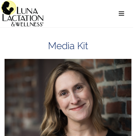
Media Kit