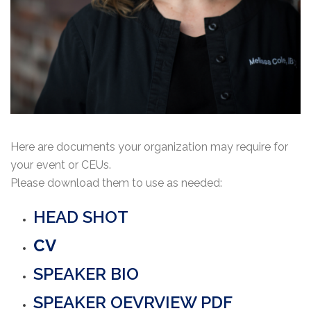
Here are documents your organization may require for
your event or CEUs.
Please download them to use as needed:
HEAD SHOT
CV
SPEAKER BIO
SPEAKER OEVRVIEW PDF