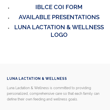
IBLCE COI FORM
AVAILABLE PRESENTATIONS
LUNA LACTATION & WELLNESS
LOGO
LUNA LACTATION & WELLNESS
Luna Lactation & Wellness is committed to providing
personalized, comprehensive care so that each family can
define their own feeding and wellness goals.