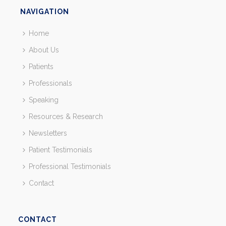
NAVIGATION
Home
About Us
Patients
Professionals
Speaking
Resources & Research
Newsletters
Patient Testimonials
Professional Testimonials
Contact
CONTACT