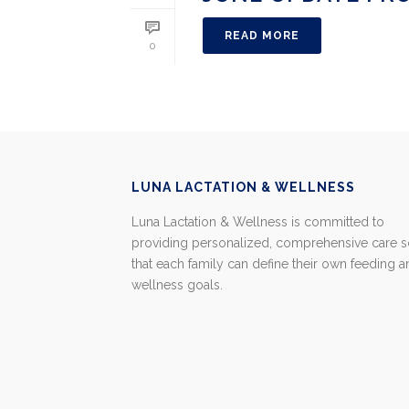
READ MORE
0
LUNA LACTATION & WELLNESS
Luna Lactation & Wellness is committed to
providing personalized, comprehensive care 
that each family can define their own feeding 
wellness goals.