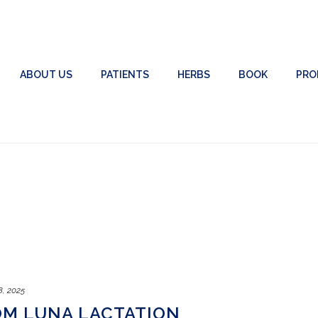
ABOUT US
PATIENTS
HERBS
BOOK
PRO
8, 2025
OM LUNA LACTATION