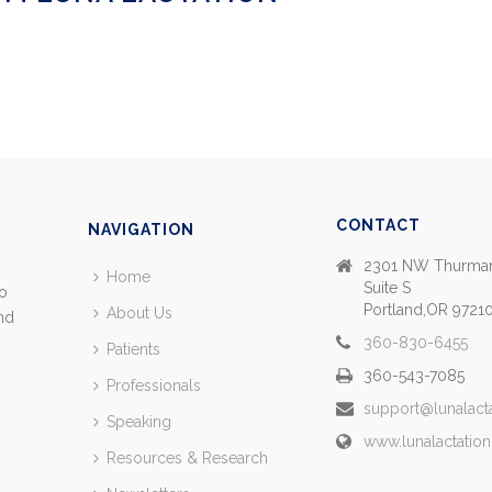
CONTACT
NAVIGATION
2301 NW Thurman
Home
Suite S
so
Portland,OR 9721
About Us
and
360-830-6455
Patients
360-543-7085
Professionals
support@lunalact
Speaking
www.lunalactatio
Resources & Research