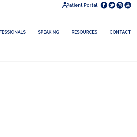
Patient Portal
FESSIONALS
SPEAKING
RESOURCES
CONTACT