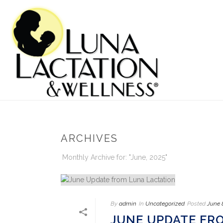
ARCHIVES
Monthly Archive for: "June, 2025"
By
admin
In
Uncategorized
Posted
June 
JUNE UPDATE FR