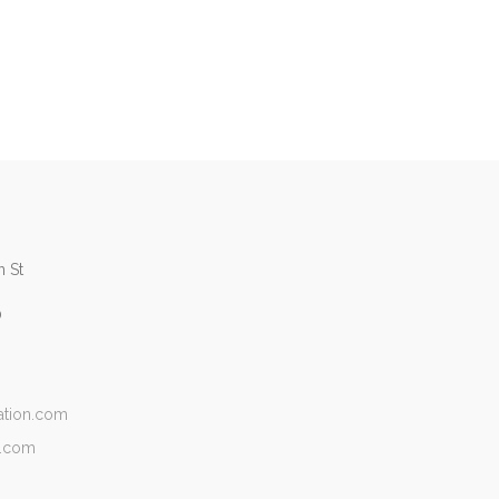
 St
0
ation.com
n.com