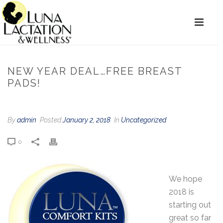
NEW YEAR DEAL…FREE BREAST
PADS!
By
admin
Posted
January 2, 2018
In
Uncategorized
0
We hope
2018 is
starting out
great so far