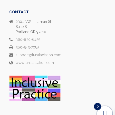
CONTACT
2301 NW Thurman St
Suite S
Portland,OR 97210
360-830-6455
360-543-7085
support@lunalactation.com
www.lunalactation.com
0