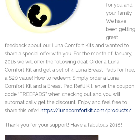
for you and
your family.
We have
been getting
great
feedback about our Luna Comfort Kits and wanted to
share a special offer with you. For the month of January,
2018 we will offer the following deal: Order a Luna
Comfort Kit and get a set of 4 Luna Breast Pads for free,
a $20 value! How to redeem: Simply order a Luna
Comfort Kit and a Breast Pad Refill Kit, enter the coupon
code “FREEPADS” when checking out and you will
automatically get the discount. Enjoy and feel free to
share this offer!
https://lunacomfortkit.com/products/
Thank you for your support! Have a fabulous 2018!