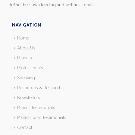
define their own feeding and wellness goals.
NAVIGATION
Home
About Us
Patients
Professionals
Speaking
Resources & Research
Newsletters
Patient Testimonials
Professional Testimonials
Contact