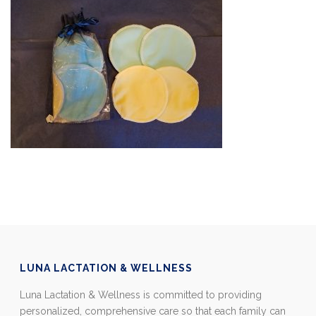
LUNA LACTATION & WELLNESS
Luna Lactation & Wellness is committed to providing
personalized, comprehensive care so that each family can