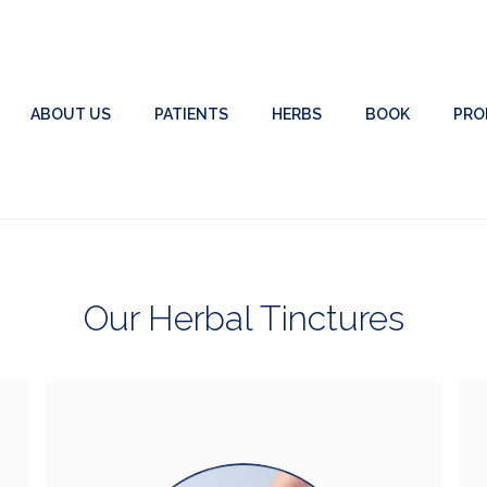
ABOUT US
PATIENTS
HERBS
BOOK
PRO
Our Herbal Tinctures