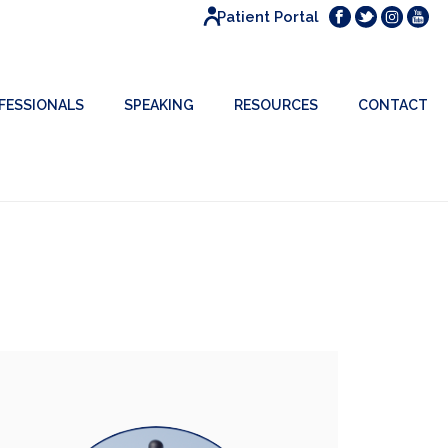
Patient Portal
FESSIONALS
SPEAKING
RESOURCES
CONTACT