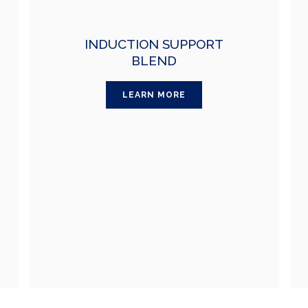
INDUCTION SUPPORT
BLEND
LEARN MORE