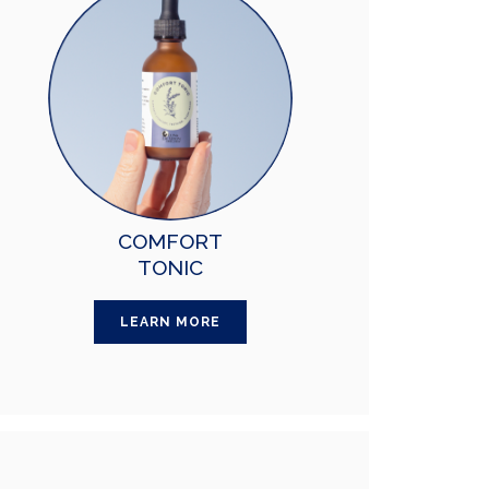
COMFORT
TONIC
LEARN MORE