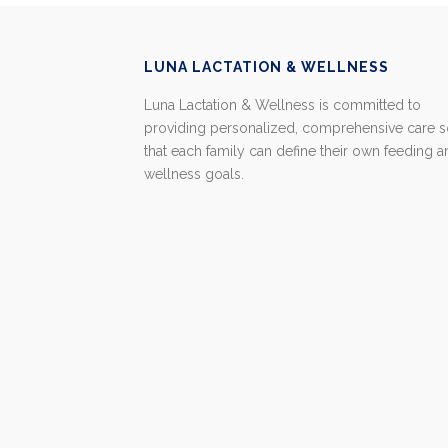
LUNA LACTATION & WELLNESS
Luna Lactation & Wellness is committed to
providing personalized, comprehensive care 
that each family can define their own feeding 
wellness goals.