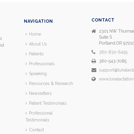
CONTACT
NAVIGATION
2301 NW Thurman
Home
Suite S
so
Portland,OR 9721
About Us
and
360-830-6455
Patients
360-543-7085
Professionals
support@lunalact
Speaking
www.lunalactatio
Resources & Research
Newsletters
Patient Testimonials
Professional
Testimonials
Contact