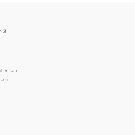
 St
0
ation.com
n.com