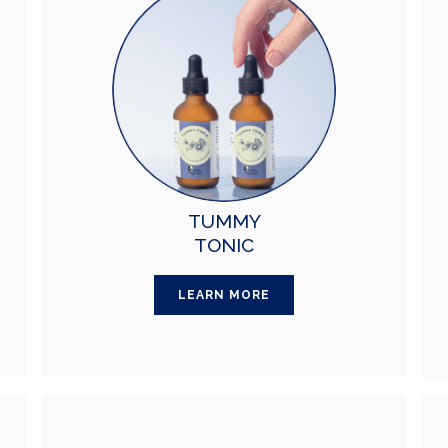
TUMMY
TONIC
LEARN MORE