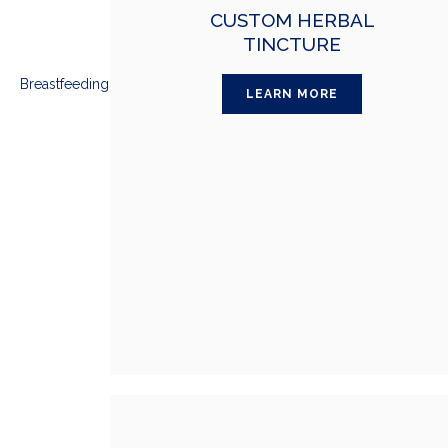
CUSTOM HERBAL
TINCTURE
LEARN MORE