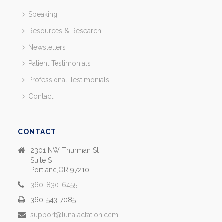
Speaking
Resources & Research
Newsletters
Patient Testimonials
Professional Testimonials
Contact
CONTACT
2301 NW Thurman St
Suite S
Portland,OR 97210
360-830-6455
360-543-7085
support@lunalactation.com