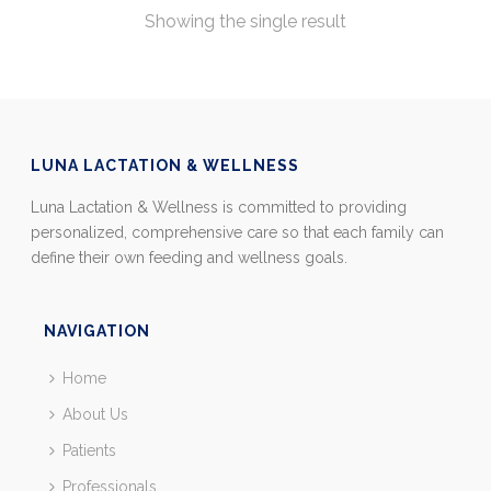
Showing the single result
LUNA LACTATION & WELLNESS
Luna Lactation & Wellness is committed to providing
personalized, comprehensive care so that each family can
define their own feeding and wellness goals.
NAVIGATION
Home
About Us
Patients
Professionals