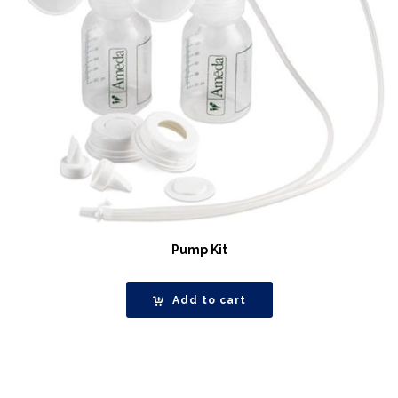
Pump Kit
Add to cart