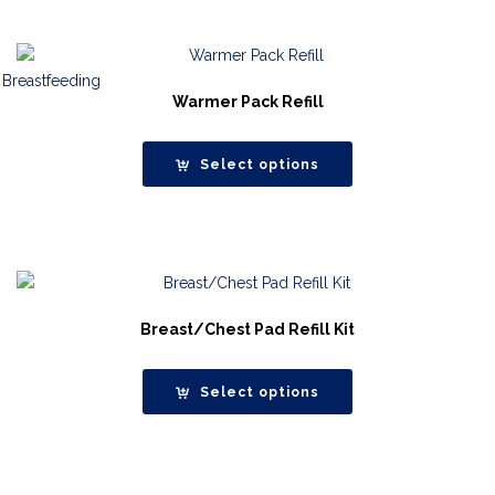
Warmer Pack Refill
Select options
Breast/Chest Pad Refill Kit
Select options