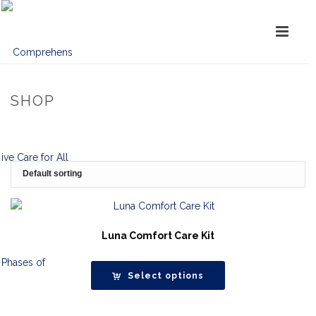
SHOP
Luna Comfort Care Kit
Select options