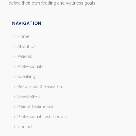
define their own feeding and wellness goals.
NAVIGATION
Home
About Us
Patients
Professionals
Speaking
Resources & Research
Newsletters
Patient Testimonials
Professional Testimonials
Contact