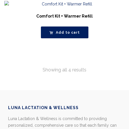
Comfort Kit + Warmer Refill
Add to cart
Showing all 4 results
LUNA LACTATION & WELLNESS
Luna Lactation & Wellness is committed to providing
personalized, comprehensive care so that each family can