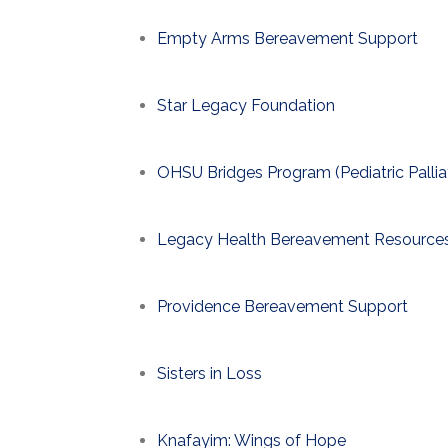
Empty Arms Bereavement Support
Star Legacy Foundation
OHSU Bridges Program (Pediatric Pallia
Legacy Health Bereavement Resource
Providence Bereavement Support
Sisters in Loss
Knafayim: Wings of Hope