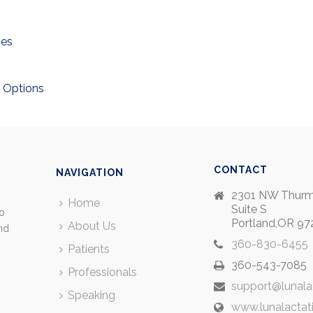
ces
 Options
CONTACT
NAVIGATION
2301 NW Thurm
Home
Suite S
so
Portland,OR 97
About Us
and
360-830-6455
Patients
360-543-7085
Professionals
support@lunala
Speaking
www.lunalactat