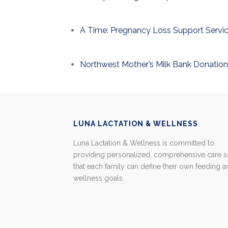
A Time: Pregnancy Loss Support Servi
Northwest Mother’s Milk Bank Donation
LUNA LACTATION & WELLNESS
Luna Lactation & Wellness is committed to
providing personalized, comprehensive care 
that each family can define their own feeding 
wellness goals.