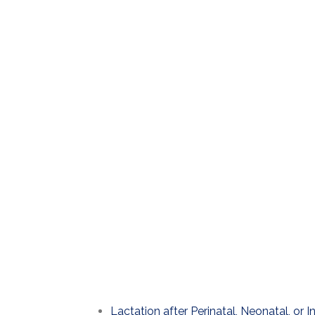
Lactation after Perinatal, Neonatal, or I