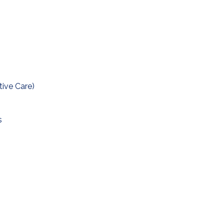
tive Care)
s