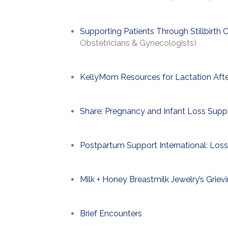
Supporting Patients Through Stillbirth C
Obstetricians & Gynecologists)
KellyMom Resources for Lactation Afte
Share: Pregnancy and Infant Loss Supp
Postpartum Support International: Loss
Milk + Honey Breastmilk Jewelry’s Grie
Brief Encounters