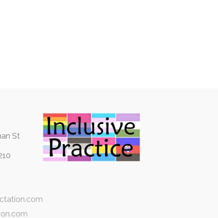
an St
210
ctation.com
ion.com