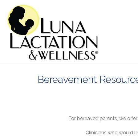
Bereavement Resources
For bereaved parents, we offe
Clinicians who would li