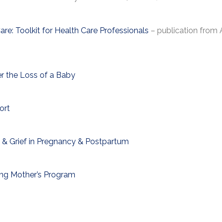
are: Toolkit for Health Care Professionals
– publication from
r the Loss of a Baby
ort
 & Grief in Pregnancy & Postpartum
ving Mother’s Program