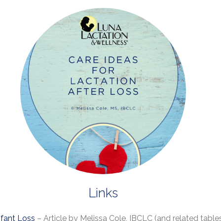
Links
nfant Loss
– Article by Melissa Cole, IBCLC (and related tabl