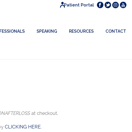
Patient Portal
FESSIONALS
SPEAKING
RESOURCES
CONTACT
ONAFTERLOSS
at checkout.
 by
CLICKING HERE
.