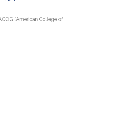
 ACOG (American College of