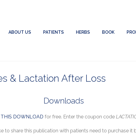
ABOUT US
PATIENTS
HERBS
BOOK
PRO
 & Lactation After Loss
Downloads
r
THIS DOWNLOAD
for free. Enter the coupon code
LACTATI
ke to share this publication with patients need to purchase it