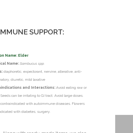
 IMMUNE SUPPORT:
n Name: Elder
ical Name:
Sambucus spp.
s:
diaphoretic, expectorant, nervine, alterative, anti-
atory, diuretic, mild laxative
indications and Interactions:
Avoid eating raw or
 Seeds can be irritating to GI tract. Avoid large doses.
 contraindicated with autoimmune diseases. Flowers
ndicated with diabetes, surgery.