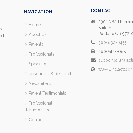
CONTACT
NAVIGATION
2301 NW Thurman
Home
Suite S
so
Portland,OR 9721
About Us
and
360-830-6455
Patients
360-543-7085
Professionals
support@lunalact
Speaking
www.lunalactatio
Resources & Research
Newsletters
Patient Testimonials
Professional
Testimonials
Contact