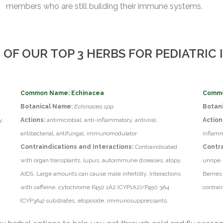
members who are still building their immune systems.
 OF OUR TOP 3 HERBS FOR PEDIATRIC
Common Name: Echinacea
Commo
Botanical Name:
Echinacea spp.
Botan
y,
Actions:
antimicrobial, anti-inflammatory, antiviral,
Action
antibacterial, antifungal, immunomodulator
inflamm
Contraindications and Interactions:
Contraindicated
Contra
with organ transplants, lupus, autoimmune diseases, atopy,
unripe.
AIDS. Large amounts can cause male infertility. Interactions
Berries
with caffeine, cytochrome P450 1A2 (CYP1A2)/P450 3A4
contrai
(CYP3A4) substrates, etoposide, immunosuppressants.