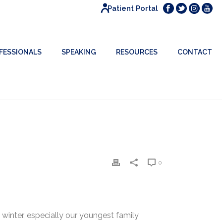
Patient Portal
FESSIONALS
SPEAKING
RESOURCES
CONTACT
0
winter, especially our youngest family