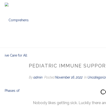
PEDIATRIC IMMUNE SUPPO
By
admin
Posted
November 16, 2022
In
Uncategoriz
C
Nobody likes getting sick. Luckily there 