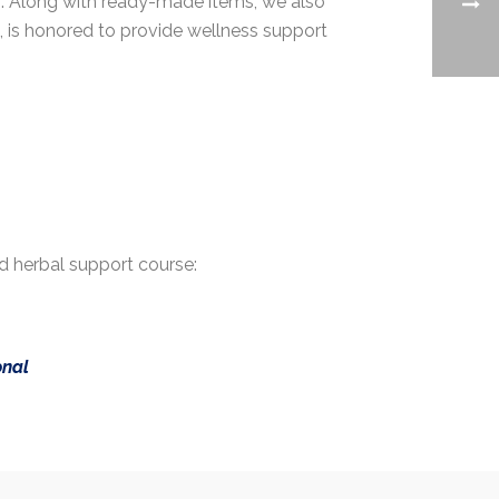
n. Along with ready-made items, we also
C, is honored to provide wellness support
d herbal support course:
onal