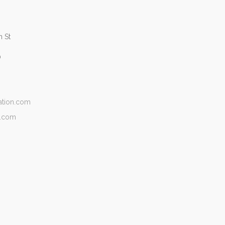
 St
0
ation.com
n.com