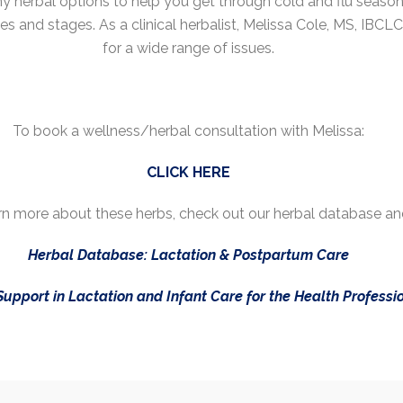
 herbal options to help you get through cold and flu seaso
ges and stages. As a clinical herbalist, Melissa Cole, MS, IBCL
for a wide range of issues.
To book a wellness/herbal consultation with Melissa:
CLICK HERE
earn more about these herbs, check out our herbal database an
Herbal Database: Lactation & Postpartum Care
Support in Lactation and Infant Care for the Health Professi