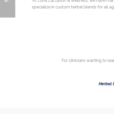
At Luna Lactation & Wellness, we have many
specialize in custom herbal blends for all a
For clinicians wanting to l
Herbal 