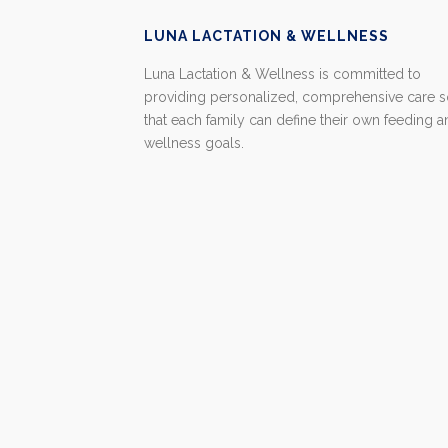
LUNA LACTATION & WELLNESS
Luna Lactation & Wellness is committed to
providing personalized, comprehensive care 
that each family can define their own feeding 
wellness goals.