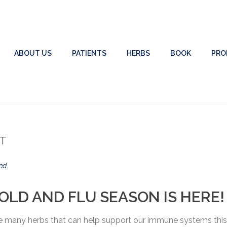
ABOUT US
PATIENTS
HERBS
BOOK
PRO
RT
ed
OLD AND FLU SEASON IS HERE!
are many herbs that can help support our immune systems this 