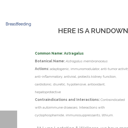
HERE IS A RUNDOWN
Common Name: Astragalus
Botanical Name:
Astragalus membranaceus
Actions:
adaptogenic, immunomodulator, anti-tumor activit
anti-inflammatory, antiviral, protects kidney function,
cardiotonic, diuretic, hypotensive, antioxidant,
hepatoprotective
Contraindications and Interactions:
Contraindicated
with autoimmune diseases. Interactions with
cyclophosphamide, immunosuppressants, lithium.