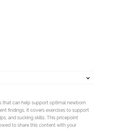
es that can help support optimal newborn
t findings. It covers exercises to support
ips, and sucking skills. This pricepoint
llowed to share this content with your