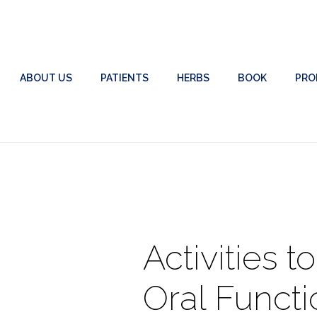
ABOUT US
PATIENTS
HERBS
BOOK
PRO
Activities t
Oral Functi