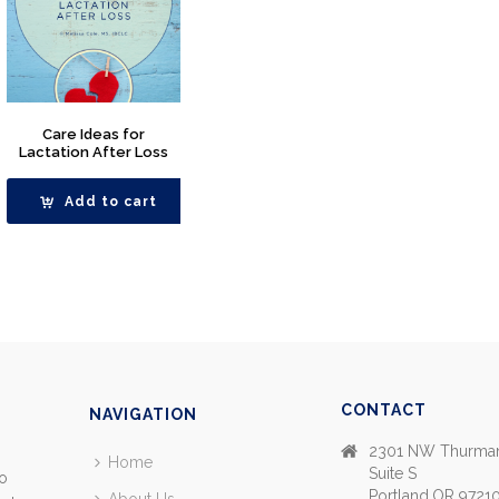
Care Ideas for
Lactation After Loss
Add to cart
CONTACT
NAVIGATION
2301 NW Thurman
Home
Suite S
so
Portland,OR 9721
About Us