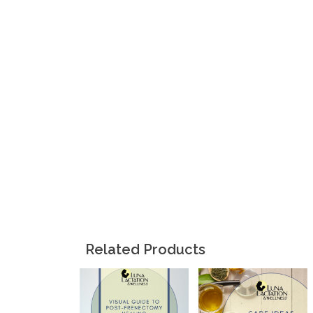
Related Products