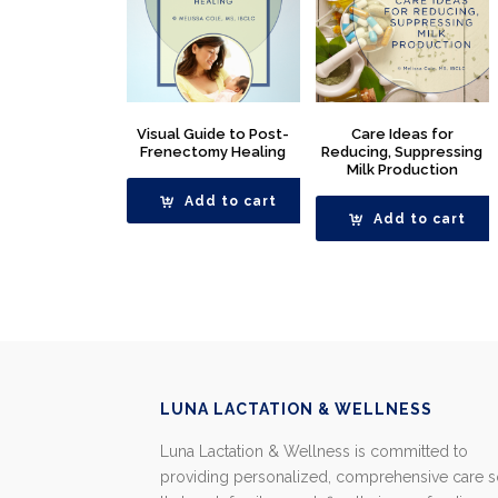
Visual Guide to Post-
Care Ideas for
Frenectomy Healing
Reducing, Suppressing
Milk Production
Add to cart
Add to cart
LUNA LACTATION & WELLNESS
Luna Lactation & Wellness is committed to
providing personalized, comprehensive care 