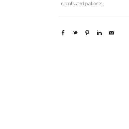
clients and patients.