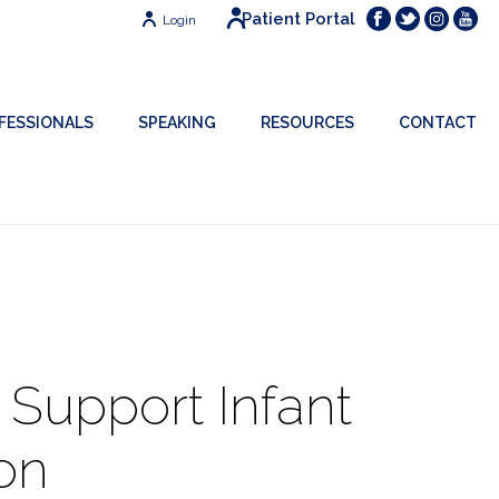
Patient Portal
Login
FESSIONALS
SPEAKING
RESOURCES
CONTACT
o Support Infant
on