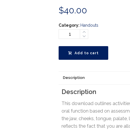
$
40.00
Category:
Handouts
Add to cart
Description
Description
This download outlines activiti
oral function based on assessmen
the jaw, cheeks, tongue, palate, l
reflects the fact that you are a