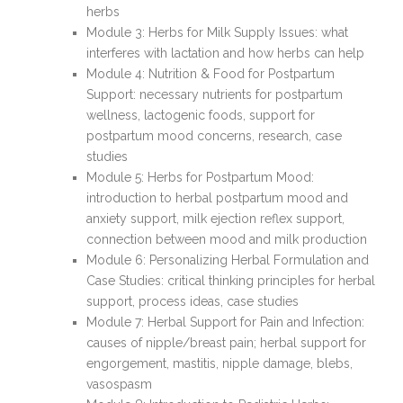
herbs
Module 3: Herbs for Milk Supply Issues: what
interferes with lactation and how herbs can help
Module 4: Nutrition & Food for Postpartum
Support: necessary nutrients for postpartum
wellness, lactogenic foods, support for
postpartum mood concerns, research, case
studies
Module 5: Herbs for Postpartum Mood:
introduction to herbal postpartum mood and
anxiety support, milk ejection reflex support,
connection between mood and milk production
Module 6: Personalizing Herbal Formulation and
Case Studies: critical thinking principles for herbal
support, process ideas, case studies
Module 7: Herbal Support for Pain and Infection:
causes of nipple/breast pain; herbal support for
engorgement, mastitis, nipple damage, blebs,
vasospasm