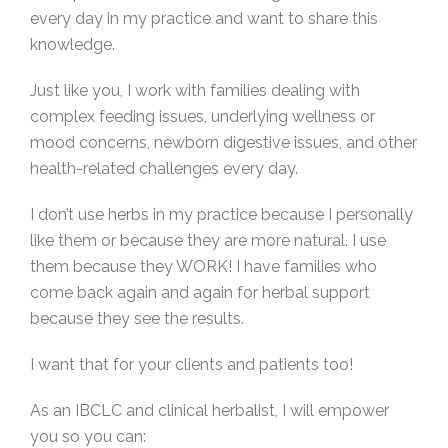
every day in my practice and want to share this
knowledge.
Just like you, I work with families dealing with
complex feeding issues, underlying wellness or
mood concerns, newborn digestive issues, and other
health-related challenges every day.
I don’t use herbs in my practice because I personally
like them or because they are more natural. I use
them because they WORK! I have families who
come back again and again for herbal support
because they see the results.
I want that for your clients and patients too!
As an IBCLC and clinical herbalist, I will empower
you so you can: