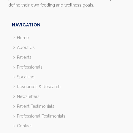
define their own feeding and wellness goals.
NAVIGATION
Home
About Us
Patients
Professionals
Speaking
Resources & Research
Newsletters
Patient Testimonials
Professional Testimonials
Contact