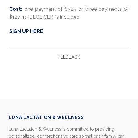
Cost:
one payment of $325 or three payments of
$120, 11 IBLCE CERPs included
SIGN UP HERE
FEEDBACK
LUNA LACTATION & WELLNESS
Luna Lactation & Wellness is committed to providing
personalized, comprehensive care so that each family can