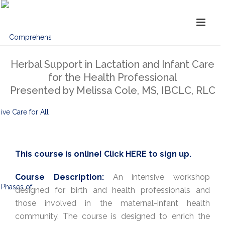
Herbal Support in Lactation and Infant Care
for the Health Professional
Presented by Melissa Cole, MS, IBCLC, RLC
This course is online! Click
HERE
to sign up.
Course Description:
An intensive workshop
designed for birth and health professionals and
those involved in the maternal-infant health
community. The course is designed to enrich the