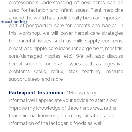
professional’s understanding of how herbs can be
used for lactation and infant issues. Plant medicine
around the world has traditionally been an important
part of postpartum care for parents and babies. In
this workshop, we will cover herbal care strategies
for parental issues such as milk supply concerns,
breast and nipple care ideas (engorgement, mastitis,
sore/damaged nipples, etc). We will also discuss
herbal support for infant issues such as digestive
problems (colic, reflux, etc), teething, immune
support, sleep, and more.
Participant Testimonial:
“Melissa, very
informative! I appreciate your advice to start slow,
improve my knowledge of three herbs well, rather
than minimal knowledge of many. Great detailed
information of the lactogenic foods as well.”