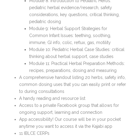
Module 8: Introduction to Pediatric Herbs:
pediatric herbal evidence/research, safety
considerations, key questions, critical thinking,
pediatric dosing
Module 9: Herbal Support Strategies for
Common Infant Issues: teething, soothing,
immune, GI info, colic, reflux, gas, motility
Module 10: Pediatric Herbal Case Studies: critical
thinking about herbal support, case studies
Module 11: Practical Herbal Preparation Methods:
recipes, preparations, dosing and measuring
A comprehensive handout listing 20 herbs, safety info,
common dosing uses that you can easily print or refer
to during consultations
A handy reading and resource list
Access to a private Facebook group that allows for
ongoing support, learning and connection
App accessibility! Our course will be in your pocket
anytime you want to access it via the Kajabi app
11 IBLCE CERPs