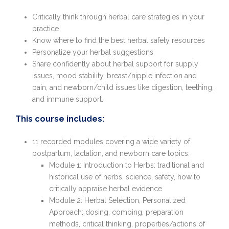
Critically think through herbal care strategies in your
practice
Know where to find the best herbal safety resources
Personalize your herbal suggestions
Share confidently about herbal support for supply
issues, mood stability, breast/nipple infection and
pain, and newborn/child issues like digestion, teething,
and immune support.
This course includes:
11 recorded modules covering a wide variety of
postpartum, lactation, and newborn care topics:
Module 1: Introduction to Herbs: traditional and
historical use of herbs, science, safety, how to
critically appraise herbal evidence
Module 2: Herbal Selection, Personalized
Approach: dosing, combing, preparation
methods, critical thinking, properties/actions of