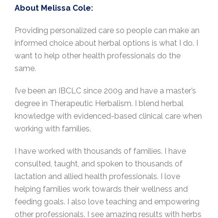
About Melissa Cole:
Providing personalized care so people can make an
informed choice about herbal options is what I do. I
want to help other health professionals do the
same.
I’ve been an IBCLC since 2009 and have a master’s
degree in Therapeutic Herbalism. I blend herbal
knowledge with evidenced-based clinical care when
working with families.
I have worked with thousands of families. I have
consulted, taught, and spoken to thousands of
lactation and allied health professionals. I love
helping families work towards their wellness and
feeding goals. I also love teaching and empowering
other professionals. I see amazing results with herbs